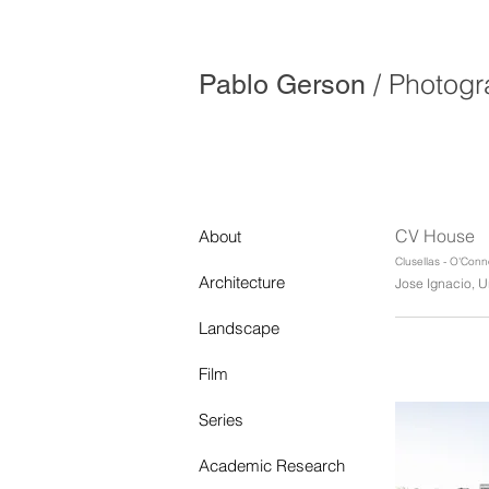
/ Photog
Pablo Gerson
CV House
About
Clusellas - O'Conn
Architecture
Jose Ignacio, U
Landscape
Film
Series
Academic Research