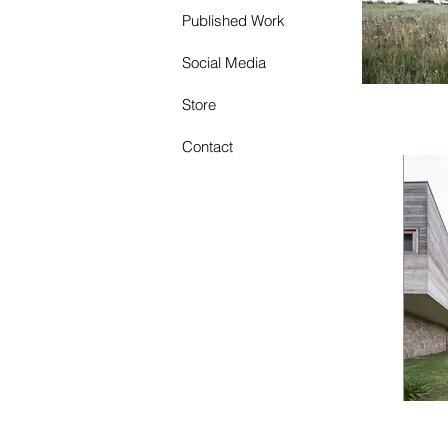
Published Work
Social Media
Store
Contact