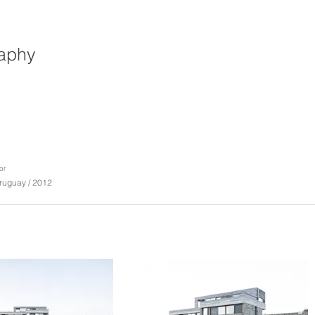
raphy
or
ruguay / 2012