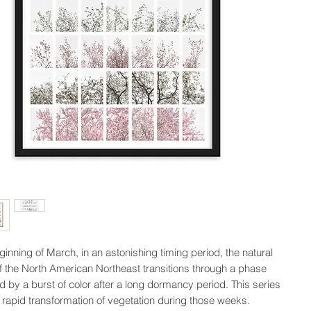
inning of March, in an astonishing timing period, the natural 
 the North American Northeast transitions through a phase 
d by a burst of color after a long dormancy period. This series 
 rapid transformation of vegetation during those weeks.