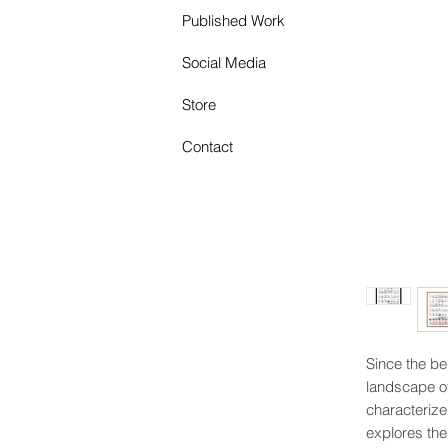
Published Work
Social Media
Store
Contact
Since the beg
landscape of
characterize
explores the