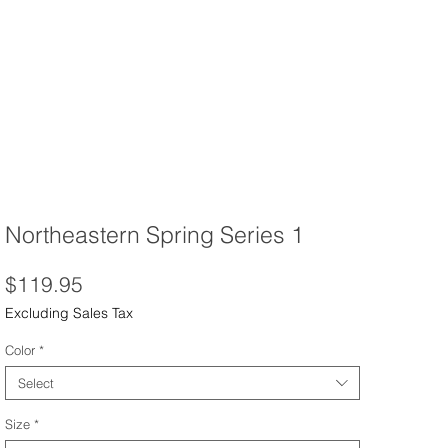
Northeastern Spring Series 1
Price
$119.95
Excluding Sales Tax
Color
*
Select
Size
*