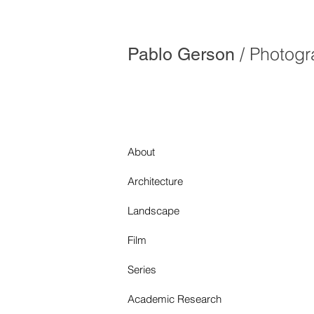
/ Photog
Pablo Gerson
About
Architecture
Landscape
Film
Series
Academic Research