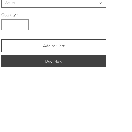
Select
Quantity
*
Add to Cart
Buy Now