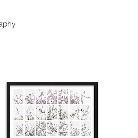
raphy