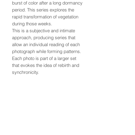
burst of color after a long dormancy 
period. This series explores the 
rapid transformation of vegetation 
during those weeks.
This is a subjective and intimate 
approach, producing series that 
allow an individual reading of each 
photograph while forming patterns. 
Each photo is part of a larger set 
that evokes the idea of rebirth and 
synchronicity.
• Printed on quality, thick, matte 
paper
• Paper thickness: 0.26 mm (10.3 
mil)
• Paper weight: 189 g/m² (5.57 
oz/y²)
• Opacity: 94%
• ISO brightness: 104%