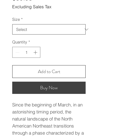
Excluding Sales Tax
Size
*
Quantity
*
Add to Cart
Buy Now
Since the beginning of March, in an 
astonishing timing period, the 
natural landscape of the North 
American Northeast transitions 
through a phase characterized by a 