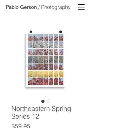
/ Photography
Pablo Gerson
Northeastern Spring
Series 12
Price
$59.95