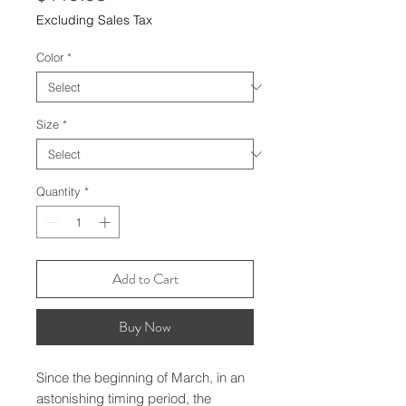
Excluding Sales Tax
Color
*
Size
*
Quantity
*
Add to Cart
Buy Now
Since the beginning of March, in an 
astonishing timing period, the 