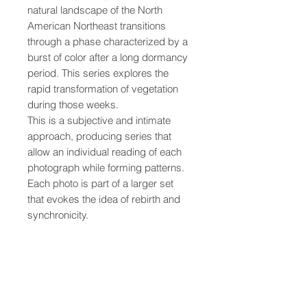
natural landscape of the North 
American Northeast transitions 
through a phase characterized by a 
burst of color after a long dormancy 
period. This series explores the 
rapid transformation of vegetation 
during those weeks.
This is a subjective and intimate 
approach, producing series that 
allow an individual reading of each 
photograph while forming patterns. 
Each photo is part of a larger set 
that evokes the idea of rebirth and 
synchronicity.
• Printed on quality, thick, matte 
paper
• Paper weight: 189 g/m² (5.57 
oz/y²)