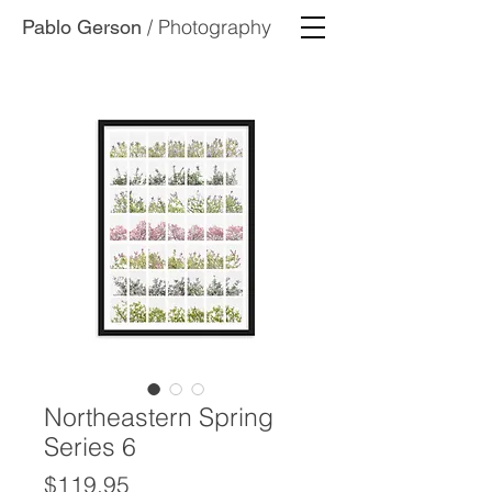
/ Photography
Pablo Gerson
Northeastern Spring
Series 6
Price
$119.95