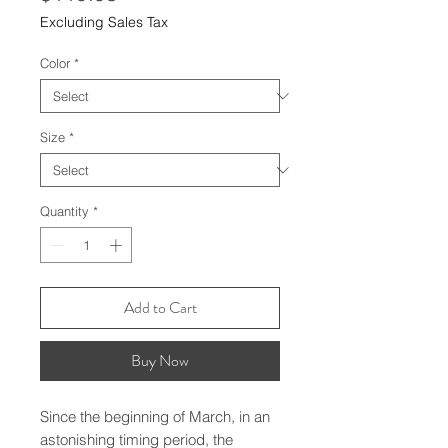
Excluding Sales Tax
Color
*
Size
*
Quantity
*
Add to Cart
Buy Now
Since the beginning of March, in an
astonishing timing period, the