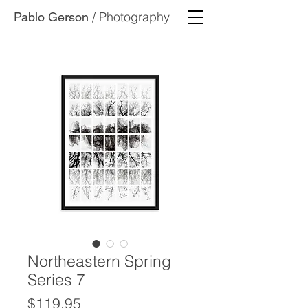
/ Photography
Pablo Gerson
Northeastern Spring
Series 7
Price
$119.95