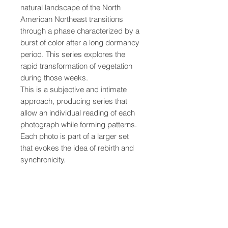
natural landscape of the North
American Northeast transitions
through a phase characterized by a
burst of color after a long dormancy
period. This series explores the
rapid transformation of vegetation
during those weeks.
This is a subjective and intimate
approach, producing series that
allow an individual reading of each
photograph while forming patterns.
Each photo is part of a larger set
that evokes the idea of rebirth and
synchronicity.
• Printed on quality, thick, matte
paper
• Paper weight: 189 g/m² (5.57
oz/y²)