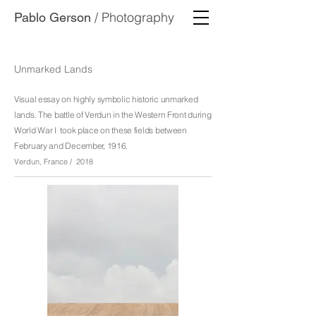
/ Photography
Pablo Gerson
Unmarked Lands
Visual essay on highly symbolic historic unmarked
lands.
The battle of Verdun in the Western Front during
World War I took place on these fields between
February and December, 1916.
Verdun, France / 2018